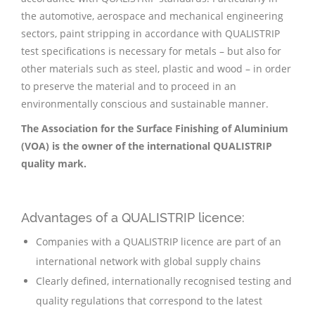
the automotive, aerospace and mechanical engineering
sectors, paint stripping in accordance with QUALISTRIP
test specifications is necessary for metals – but also for
other materials such as steel, plastic and wood – in order
to preserve the material and to proceed in an
environmentally conscious and sustainable manner.
The Association for the Surface Finishing of Aluminium
(VOA) is the owner of the international QUALISTRIP
quality mark.
Advantages of a QUALISTRIP licence:
Companies with a QUALISTRIP licence are part of an
international network with global supply chains
Clearly defined, internationally recognised testing and
quality regulations that correspond to the latest