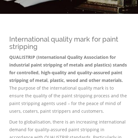
International quality mark for paint
stripping
QUALISTRIP (International Quality Association for
industrial paint stripping of metals and plastics) stands
for controlled, high-quality and quality-assured paint
stripping of metal, plastic, wood and other materials.
The purpose of the international quality mark is to
ensure the quality of the paint stripping process and the
paint stripping agents used – for the peace of mind of
users, coaters, paint strippers and customers.
Due to globalisation, there is an increasing international
demand for quality-assured paint stripping in
accordance with QUALISTRIP standards. Particularly in