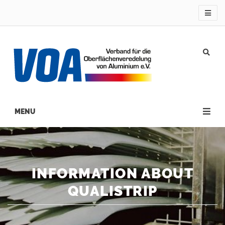
Direkt
zum
Inhalt
Main
navigation
INFORMATION ABOUT
QUALISTRIP