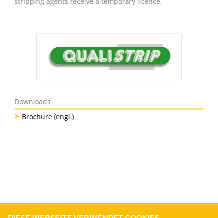
stripping agents receive a temporary licence.
Downloads
Brochure (engl.)