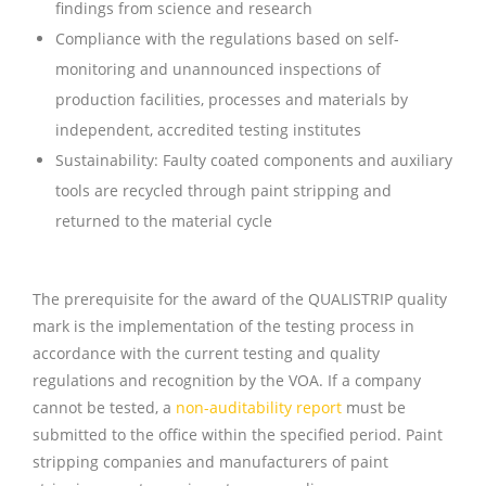
findings from science and research
Compliance with the regulations based on self-
monitoring and unannounced inspections of
production facilities, processes and materials by
independent, accredited testing institutes
Sustainability: Faulty coated components and auxiliary
tools are recycled through paint stripping and
returned to the material cycle
The prerequisite for the award of the QUALISTRIP quality
mark is the implementation of the testing process in
accordance with the current testing and quality
regulations and recognition by the VOA. If a company
cannot be tested, a
non-auditability report
must be
submitted to the office within the specified period. Paint
stripping companies and manufacturers of paint